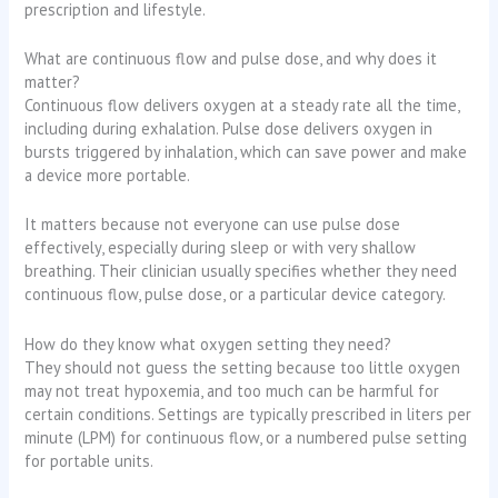
prescription and lifestyle.
What are continuous flow and pulse dose, and why does it
matter?
Continuous flow delivers oxygen at a steady rate all the time,
including during exhalation. Pulse dose delivers oxygen in
bursts triggered by inhalation, which can save power and make
a device more portable.
It matters because not everyone can use pulse dose
effectively, especially during sleep or with very shallow
breathing. Their clinician usually specifies whether they need
continuous flow, pulse dose, or a particular device category.
How do they know what oxygen setting they need?
They should not guess the setting because too little oxygen
may not treat hypoxemia, and too much can be harmful for
certain conditions. Settings are typically prescribed in liters per
minute (LPM) for continuous flow, or a numbered pulse setting
for portable units.