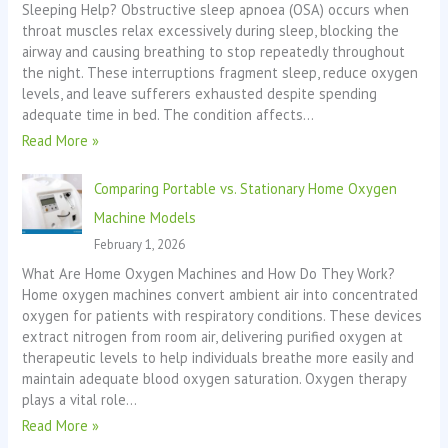
Sleeping Help? Obstructive sleep apnoea (OSA) occurs when
throat muscles relax excessively during sleep, blocking the
airway and causing breathing to stop repeatedly throughout
the night. These interruptions fragment sleep, reduce oxygen
levels, and leave sufferers exhausted despite spending
adequate time in bed. The condition affects…
Read More »
Comparing Portable vs. Stationary Home Oxygen
Machine Models
February 1, 2026
What Are Home Oxygen Machines and How Do They Work?
Home oxygen machines convert ambient air into concentrated
oxygen for patients with respiratory conditions. These devices
extract nitrogen from room air, delivering purified oxygen at
therapeutic levels to help individuals breathe more easily and
maintain adequate blood oxygen saturation. Oxygen therapy
plays a vital role…
Read More »