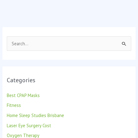
S
e
a
r
Categories
c
h
Best CPAP Masks
f
Fitness
o
Home Sleep Studies Brisbane
r
:
Laser Eye Surgery Cost
Oxygen Therapy