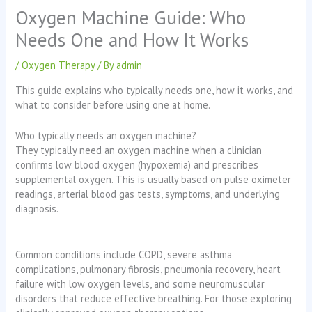
Oxygen Machine Guide: Who
Needs One and How It Works
/
Oxygen Therapy
/ By
admin
This guide explains who typically needs one, how it works, and
what to consider before using one at home.
Who typically needs an oxygen machine?
They typically need an oxygen machine when a clinician
confirms low blood oxygen (hypoxemia) and prescribes
supplemental oxygen. This is usually based on pulse oximeter
readings, arterial blood gas tests, symptoms, and underlying
diagnosis.
Common conditions include COPD, severe asthma
complications, pulmonary fibrosis, pneumonia recovery, heart
failure with low oxygen levels, and some neuromuscular
disorders that reduce effective breathing. For those exploring