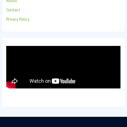
About
Contact
Privacy Policy