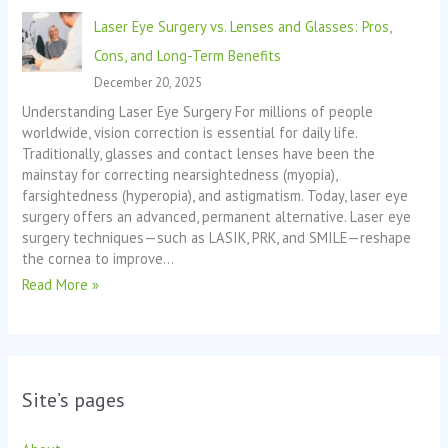
Laser Eye Surgery vs. Lenses and Glasses: Pros,
Cons, and Long-Term Benefits
December 20, 2025
Understanding Laser Eye Surgery For millions of people
worldwide, vision correction is essential for daily life.
Traditionally, glasses and contact lenses have been the
mainstay for correcting nearsightedness (myopia),
farsightedness (hyperopia), and astigmatism. Today, laser eye
surgery offers an advanced, permanent alternative. Laser eye
surgery techniques—such as LASIK, PRK, and SMILE—reshape
the cornea to improve…
Read More »
Site’s pages