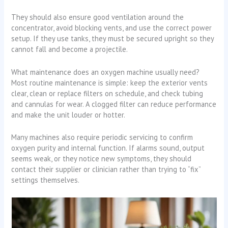
They should also ensure good ventilation around the
concentrator, avoid blocking vents, and use the correct power
setup. If they use tanks, they must be secured upright so they
cannot fall and become a projectile.
What maintenance does an oxygen machine usually need?
Most routine maintenance is simple: keep the exterior vents
clear, clean or replace filters on schedule, and check tubing
and cannulas for wear. A clogged filter can reduce performance
and make the unit louder or hotter.
Many machines also require periodic servicing to confirm
oxygen purity and internal function. If alarms sound, output
seems weak, or they notice new symptoms, they should
contact their supplier or clinician rather than trying to “fix”
settings themselves.