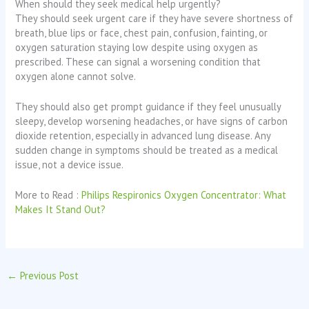
When should they seek medical help urgently?
They should seek urgent care if they have severe shortness of
breath, blue lips or face, chest pain, confusion, fainting, or
oxygen saturation staying low despite using oxygen as
prescribed. These can signal a worsening condition that
oxygen alone cannot solve.
They should also get prompt guidance if they feel unusually
sleepy, develop worsening headaches, or have signs of carbon
dioxide retention, especially in advanced lung disease. Any
sudden change in symptoms should be treated as a medical
issue, not a device issue.
More to Read :
Philips Respironics Oxygen Concentrator: What
Makes It Stand Out?
←
Previous Post