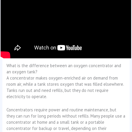
What is the difference between an oxygen concentrator and
an oxygen tank?
A concentrator makes oxygen-enriched air on demand from
room air, while a tank stores oxygen that was filled elsewhere.
Tanks run out and need refills, but they do not require
electricity to operate.
Concentrators require power and routine maintenance, but
they can run for long periods without refills. Many people use a
concentrator at home and a small tank or a portable
concentrator for backup or travel, depending on their