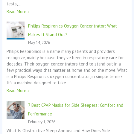
tests,…
Read More »
Philips Respironics Oxygen Concentrator: What
Makes It Stand Out?
May 14, 2026
Philips Respironics is a name many patients and providers
recognize, mainly because they’ve been in respiratory care for
decades. Their oxygen concentrators tend to stand out in a
few practical ways that matter at home and on the move. What
is a Philips Respironics oxygen concentrator, in simple terms?
It’s a machine designed to take…
Read More »
7 Best CPAP Masks for Side Sleepers: Comfort and
Performance
February 1, 2026
What Is Obstructive Sleep Apnoea and How Does Side