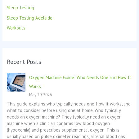
Sleep Testing
Sleep Testing Adelaide
Workouts
Recent Posts
Oxygen Machine Guide: Who Needs One and How It
Works
May 20, 2026
This guide explains who typically needs one, how it works, and
what to consider before using one at home. Who typically
needs an oxygen machine? They typically need an oxygen
machine when a clinician confirms low blood oxygen
(hypoxemia) and prescribes supplemental oxygen. This is
usually based on pulse oximeter readings, arterial blood gas