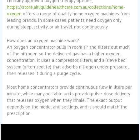
clinically approved oxygen therapy options,
https://store.airliquidehealthcare.com.au/collections/home-
oxygen
offers a range of quality home oxygen machines from
leading brands. In some cases, patients need oxygen only
during sleep, activity, or air travel, not continuously.
How does an oxygen machine work?
An oxygen concentrator pulls in room air and filters out much
of the nitrogen so the delivered gas has a higher oxygen
concentration. It uses a compressor, filters, and a “sieve bed”
system (often zeolite) that adsorbs nitrogen under pressure,
then releases it during a purge cycle.
Most home concentrators provide continuous flow in liters per
minute, while many portable units provide pulse-dose delivery
that releases oxygen when they inhale. The exact output
depends on the model and settings, and it should match the
prescription.