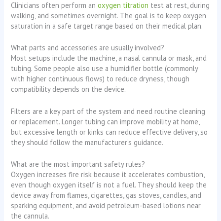
Clinicians often perform an
oxygen titration
test at rest, during
walking, and sometimes overnight. The goal is to keep oxygen
saturation in a safe target range based on their medical plan.
What parts and accessories are usually involved?
Most setups include the machine, a nasal cannula or mask, and
tubing. Some people also use a humidifier bottle (commonly
with higher continuous flows) to reduce dryness, though
compatibility depends on the device.
Filters are a key part of the system and need routine cleaning
or replacement. Longer tubing can improve mobility at home,
but excessive length or kinks can reduce effective delivery, so
they should follow the manufacturer’s guidance.
What are the most important safety rules?
Oxygen increases fire risk because it accelerates combustion,
even though oxygen itself is not a fuel. They should keep the
device away from flames, cigarettes, gas stoves, candles, and
sparking equipment, and avoid petroleum-based lotions near
the cannula.