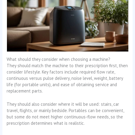
What should they consider when choosing a machine?
They should match the machine to their prescription first, then
consider lifestyle. Key factors include required flow rate,
continuous versus pulse delivery, noise level, weight, battery
life (for portable units), and ease of obtaining service and
replacement parts.
They should also consider where it will be used: stairs, car
travel, flights, or mainly bedside. Portables can be convenient,
but some do not meet higher continuous-flow needs, so the
prescription determines what is realistic.