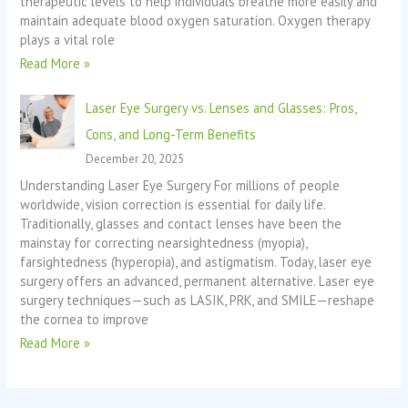
therapeutic levels to help individuals breathe more easily and
maintain adequate blood oxygen saturation. Oxygen therapy
plays a vital role
Read More »
Laser Eye Surgery vs. Lenses and Glasses: Pros,
Cons, and Long-Term Benefits
December 20, 2025
Understanding Laser Eye Surgery For millions of people
worldwide, vision correction is essential for daily life.
Traditionally, glasses and contact lenses have been the
mainstay for correcting nearsightedness (myopia),
farsightedness (hyperopia), and astigmatism. Today, laser eye
surgery offers an advanced, permanent alternative. Laser eye
surgery techniques—such as LASIK, PRK, and SMILE—reshape
the cornea to improve
Read More »