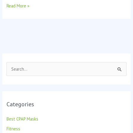
Read More »
S
e
a
r
Categories
c
h
Best CPAP Masks
f
Fitness
o