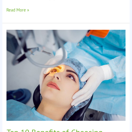
Read More »
Top
10
Benefits
of
Choosing
Perfect
LASIK
Surgery