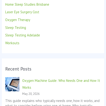
Home Sleep Studies Brisbane
r
:
Laser Eye Surgery Cost
Oxygen Therapy
Sleep Testing
Sleep Testing Adelaide
Workouts
Recent Posts
Oxygen Machine Guide: Who Needs One and How It
Works
May 20, 2026
This guide explains who typically needs one, how it works, and
what to consider before using one at home. Who typically