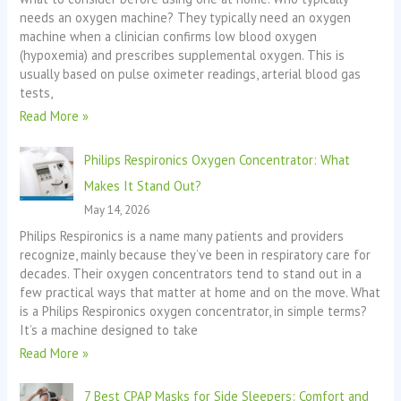
needs an oxygen machine? They typically need an oxygen
machine when a clinician confirms low blood oxygen
(hypoxemia) and prescribes supplemental oxygen. This is
usually based on pulse oximeter readings, arterial blood gas
tests,
Read More »
Philips Respironics Oxygen Concentrator: What
Makes It Stand Out?
May 14, 2026
Philips Respironics is a name many patients and providers
recognize, mainly because they’ve been in respiratory care for
decades. Their oxygen concentrators tend to stand out in a
few practical ways that matter at home and on the move. What
is a Philips Respironics oxygen concentrator, in simple terms?
It’s a machine designed to take
Read More »
7 Best CPAP Masks for Side Sleepers: Comfort and