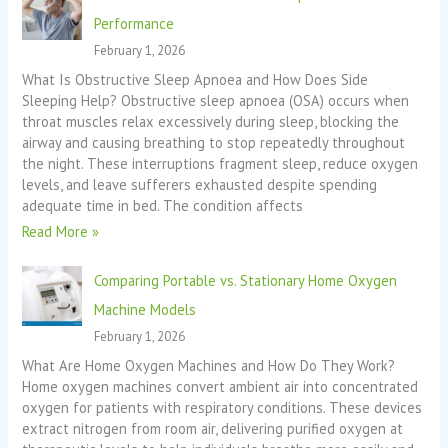
Performance
February 1, 2026
What Is Obstructive Sleep Apnoea and How Does Side
Sleeping Help? Obstructive sleep apnoea (OSA) occurs when
throat muscles relax excessively during sleep, blocking the
airway and causing breathing to stop repeatedly throughout
the night. These interruptions fragment sleep, reduce oxygen
levels, and leave sufferers exhausted despite spending
adequate time in bed. The condition affects
Read More »
Comparing Portable vs. Stationary Home Oxygen
Machine Models
February 1, 2026
What Are Home Oxygen Machines and How Do They Work?
Home oxygen machines convert ambient air into concentrated
oxygen for patients with respiratory conditions. These devices
extract nitrogen from room air, delivering purified oxygen at