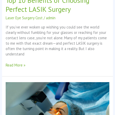
Top 10 Benefits of Choosing
Perfect LASIK Surgery
Laser Eye Surgery Cost
/
admin
If you’ve ever woken up wishing you could see the world
clearly without fumbling for your glasses or reaching for your
contact lens case, you’re not alone. Many of my patients come
to me with that exact dream—and perfect LASIK surgery is
often the turning point in making it a reality. But I also
understand
Read More »
Understanding
Laser
Eye
Surgery
Cost
Australia: