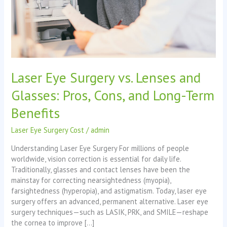
Pros,
Cons,
and
Long-
Term
Benefits
Laser Eye Surgery vs. Lenses and
Glasses: Pros, Cons, and Long-Term
Benefits
Laser Eye Surgery Cost
/
admin
Understanding Laser Eye Surgery For millions of people
worldwide, vision correction is essential for daily life.
Traditionally, glasses and contact lenses have been the
mainstay for correcting nearsightedness (myopia),
farsightedness (hyperopia), and astigmatism. Today, laser eye
surgery offers an advanced, permanent alternative. Laser eye
surgery techniques—such as LASIK, PRK, and SMILE—reshape
the cornea to improve […]