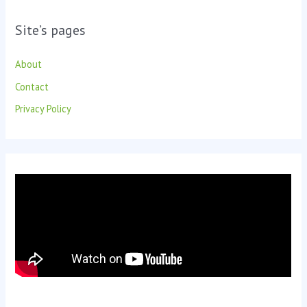
Site’s pages
About
Contact
Privacy Policy