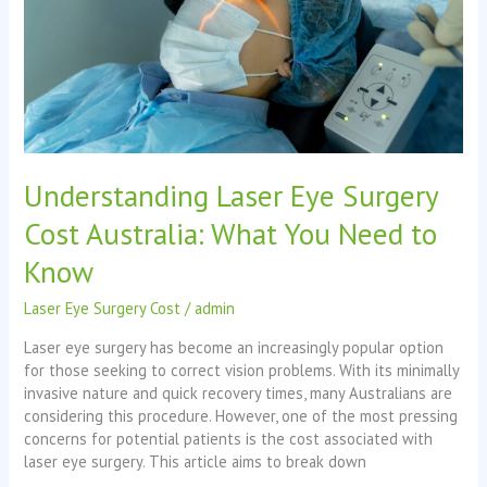
What
You
Need
to
Know
Understanding Laser Eye Surgery
Cost Australia: What You Need to
Know
Laser Eye Surgery Cost
/
admin
Laser eye surgery has become an increasingly popular option
for those seeking to correct vision problems. With its minimally
invasive nature and quick recovery times, many Australians are
considering this procedure. However, one of the most pressing
concerns for potential patients is the cost associated with
laser eye surgery. This article aims to break down